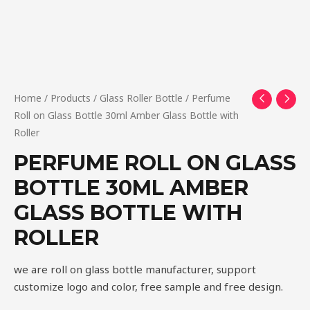
Home
/
Products
/
Glass Roller Bottle
/ Perfume
Roll on Glass Bottle 30ml Amber Glass Bottle with
Roller
PERFUME ROLL ON GLASS
BOTTLE 30ML AMBER
GLASS BOTTLE WITH
ROLLER
we are roll on glass bottle manufacturer, support
customize logo and color, free sample and free design.