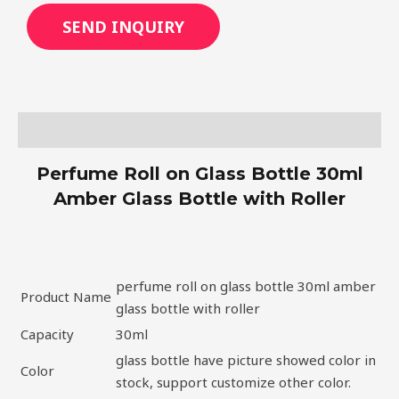
SEND INQUIRY
Description
Perfume Roll on Glass Bottle 30ml
Amber Glass Bottle with Roller
perfume roll on glass bottle 30ml amber
Product Name
glass bottle with roller
Capacity
30ml
glass bottle have picture showed color in
Color
stock, support customize other color.