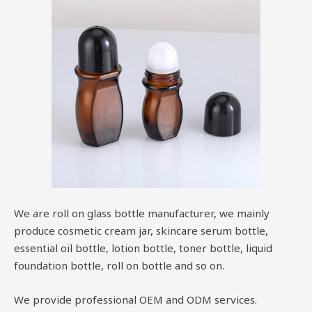
We are roll on glass bottle manufacturer, we mainly
produce cosmetic cream jar, skincare serum bottle,
essential oil bottle, lotion bottle, toner bottle, liquid
foundation bottle, roll on bottle and so on.
We provide professional OEM and ODM services.