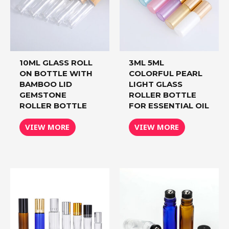
10ML GLASS ROLL
3ML 5ML
ON BOTTLE WITH
COLORFUL PEARL
BAMBOO LID
LIGHT GLASS
GEMSTONE
ROLLER BOTTLE
ROLLER BOTTLE
FOR ESSENTIAL OIL
VIEW MORE
VIEW MORE