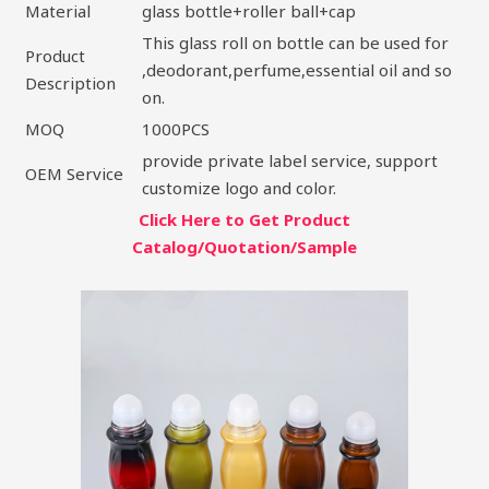
Material
glass bottle+roller ball+cap
This glass roll on bottle can be used for
Product
,deodorant,perfume,essential oil and so
Description
on.
MOQ
1000PCS
provide private label service, support
OEM Service
customize logo and color.
Click Here to Get Product
Catalog/Quotation/Sample