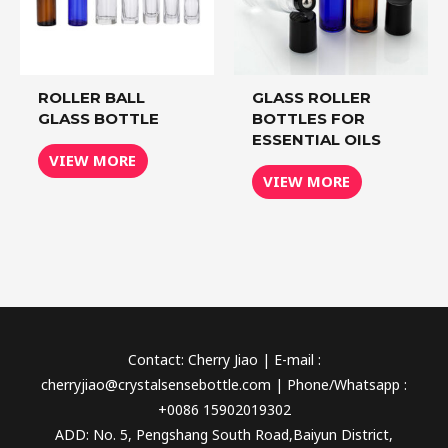
ROLLER BALL
GLASS ROLLER
GLASS BOTTLE
BOTTLES FOR
ESSENTIAL OILS
VIEW MORE
VIEW MORE
Contact: Cherry Jiao | E-mail :
cherryjiao@crystalsensebottle.com | Phone/Whatsapp :
+0086 15902019302
ADD: No. 5, Pengshang South Road,Baiyun District,