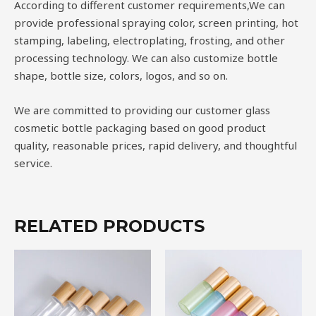
According to different customer requirements,We can
provide professional spraying color, screen printing, hot
stamping, labeling, electroplating, frosting, and other
processing technology. We can also customize bottle
shape, bottle size, colors, logos, and so on.
We are committed to providing our customer glass
cosmetic bottle packaging based on good product
quality, reasonable prices, rapid delivery, and thoughtful
service.
RELATED PRODUCTS