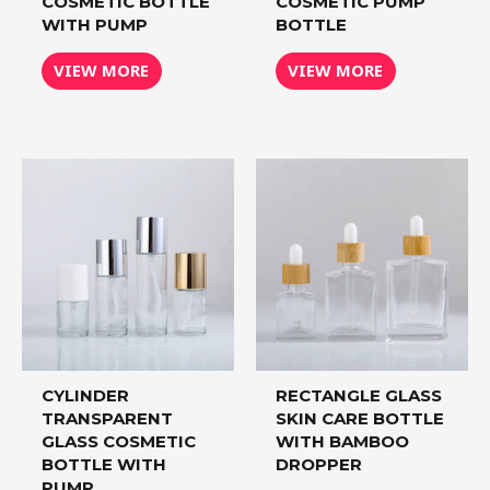
COSMETIC BOTTLE
COSMETIC PUMP
WITH PUMP
BOTTLE
VIEW MORE
VIEW MORE
CYLINDER
RECTANGLE GLASS
TRANSPARENT
SKIN CARE BOTTLE
GLASS COSMETIC
WITH BAMBOO
BOTTLE WITH
DROPPER
PUMP