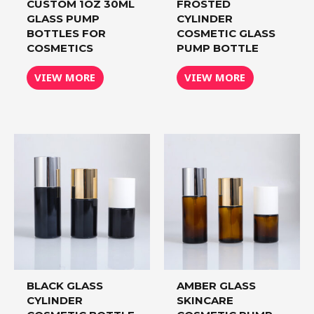
CUSTOM 1OZ 30ML
FROSTED
GLASS PUMP
CYLINDER
BOTTLES FOR
COSMETIC GLASS
COSMETICS
PUMP BOTTLE
VIEW MORE
VIEW MORE
BLACK GLASS
AMBER GLASS
CYLINDER
SKINCARE