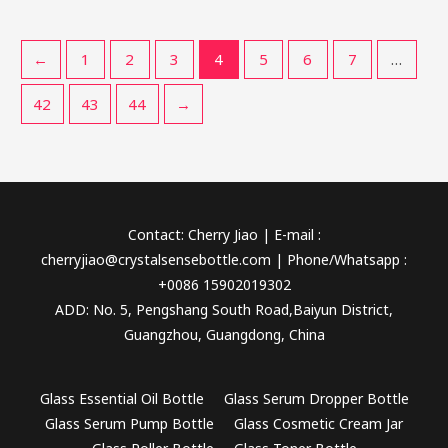
←
1
2
3
4
5
6
7
…
42
43
44
→
Contact: Cherry Jiao | E-mail :
cherryjiao@crystalsensebottle.com | Phone/Whatsapp :
+0086 15902019302
ADD: No. 5, Pengshang South Road,Baiyun District,
Guangzhou, Guangdong, China
Glass Essential Oil Bottle
Glass Serum Dropper Bottle
Glass Serum Pump Bottle
Glass Cosmetic Cream Jar