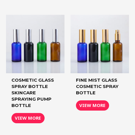
COSMETIC GLASS
FINE MIST GLASS
SPRAY BOTTLE
COSMETIC SPRAY
SKINCARE
BOTTLE
SPRAYING PUMP
VIEW MORE
BOTTLE
VIEW MORE