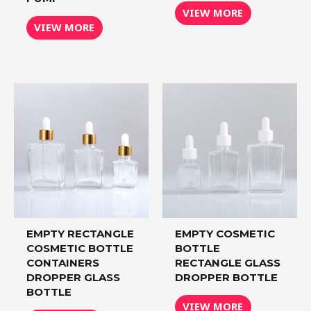
VIEW MORE
VIEW MORE
EMPTY RECTANGLE
EMPTY COSMETIC
COSMETIC BOTTLE
BOTTLE
CONTAINERS
RECTANGLE GLASS
DROPPER GLASS
DROPPER BOTTLE
BOTTLE
VIEW MORE