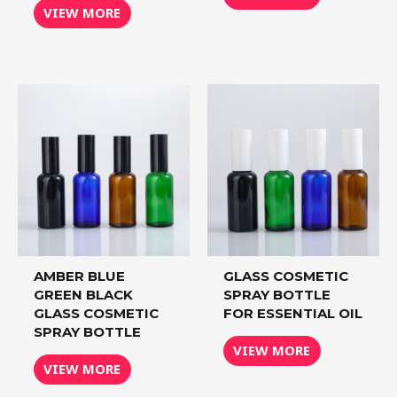
VIEW MORE
AMBER BLUE
GLASS COSMETIC
GREEN BLACK
SPRAY BOTTLE
GLASS COSMETIC
FOR ESSENTIAL OIL
SPRAY BOTTLE
VIEW MORE
VIEW MORE