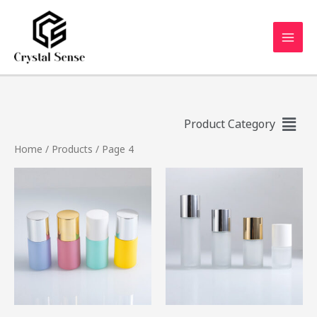
Product Category
Home
/
Products
/ Page 4