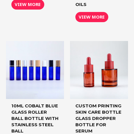
VIEW MORE
OILS
VIEW MORE
10ML COBALT BLUE
CUSTOM PRINTING
GLASS ROLLER
SKIN CARE BOTTLE
BALL BOTTLE WITH
GLASS DROPPER
STAINLESS STEEL
BOTTLE FOR
BALL
SERUM