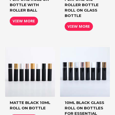
BOTTLE WITH
ROLLER BOTTLE
ROLLER BALL
ROLL ON GLASS
BOTTLE
VIEW MORE
VIEW MORE
MATTE BLACK 10ML
10ML BLACK GLASS
ROLL ON BOTTLE
ROLL ON BOTTLES
FOR ESSENTIAL