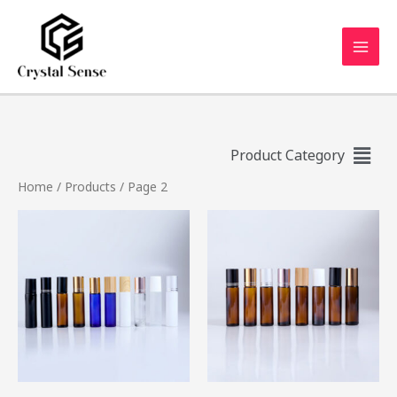
Product Category
Home
/
Products
/ Page 2