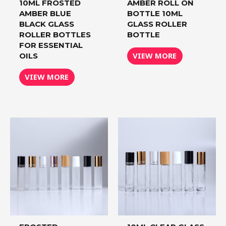
10ML FROSTED
AMBER ROLL ON
AMBER BLUE
BOTTLE 10ML
BLACK GLASS
GLASS ROLLER
ROLLER BOTTLES
BOTTLE
FOR ESSENTIAL
VIEW MORE
OILS
VIEW MORE