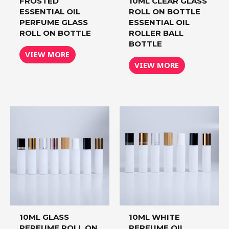
FROSTED
10ML CLEAR GLASS
ESSENTIAL OIL
ROLL ON BOTTLE
PERFUME GLASS
ESSENTIAL OIL
ROLL ON BOTTLE
ROLLER BALL
BOTTLE
VIEW MORE
VIEW MORE
10ML GLASS
10ML WHITE
PERFUME ROLL ON
PERFUME OIL