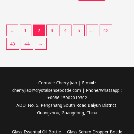
←
1
2
3
4
5
…
42
43
44
→
Contact: Cherry Jiao | E-mail :
cherryjiao@crystalsensebottle.com | Phone/Whatsapp :
+0086 15902019302
ADD: No. 5, Pengshang South Road,Baiyun District,
Guangzhou, Guangdong, China
Glass Essential Oil Bottle
Glass Serum Dropper Bottle