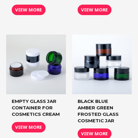
VIEW MORE
VIEW MORE
EMPTY GLASS JAR
BLACK BLUE
CONTAINER FOR
AMBER GREEN
COSMETICS CREAM
FROSTED GLASS
COSMETIC JAR
VIEW MORE
VIEW MORE