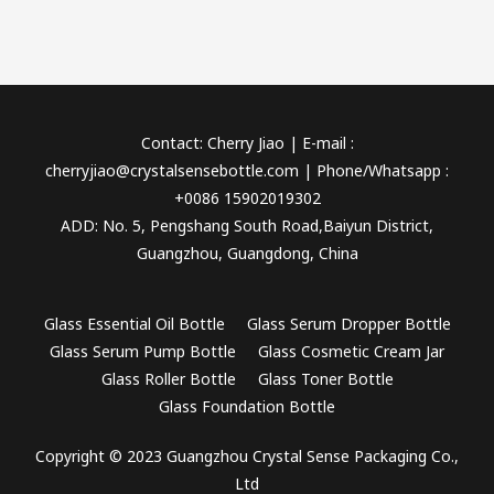
Contact: Cherry Jiao | E-mail :
cherryjiao@crystalsensebottle.com | Phone/Whatsapp :
+0086 15902019302
ADD: No. 5, Pengshang South Road,Baiyun District,
Guangzhou, Guangdong, China
Glass Essential Oil Bottle
Glass Serum Dropper Bottle
Glass Serum Pump Bottle
Glass Cosmetic Cream Jar
Glass Roller Bottle
Glass Toner Bottle
Glass Foundation Bottle
Copyright © 2023 Guangzhou Crystal Sense Packaging Co.,
Ltd