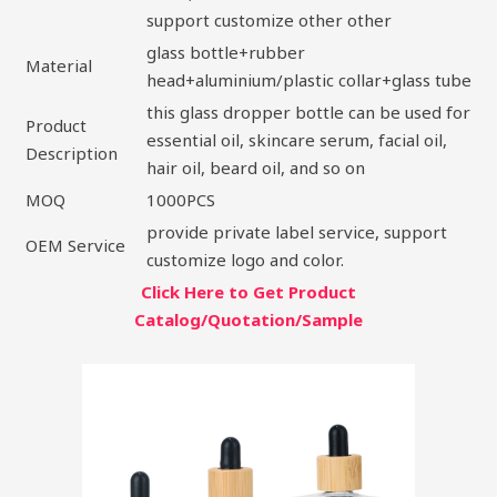
support customize other other
glass bottle+rubber
Material
head+aluminium/plastic collar+glass tube
this glass dropper bottle can be used for
Product
essential oil, skincare serum, facial oil,
Description
hair oil, beard oil, and so on
MOQ
1000PCS
provide private label service, support
OEM Service
customize logo and color.
Click Here to Get Product
Catalog/Quotation/Sample