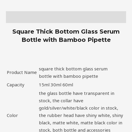
Description
Square Thick Bottom Glass Serum
Bottle with Bamboo Pipette
square thick bottom glass serum
Product Name
bottle with bamboo pipette
Capacity
15ml 30ml 60ml
the glass bottle have transparent in
stock, the collar have
gold/silver/white/black color in stock,
Color
the rubber head have shiny white, shiny
black, matte white, matte black color in
stock, both bottle and accessories