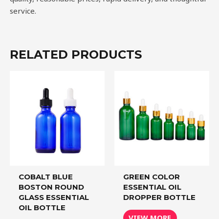
service.
RELATED PRODUCTS
COBALT BLUE
GREEN COLOR
BOSTON ROUND
ESSENTIAL OIL
GLASS ESSENTIAL
DROPPER BOTTLE
OIL BOTTLE
VIEW MORE