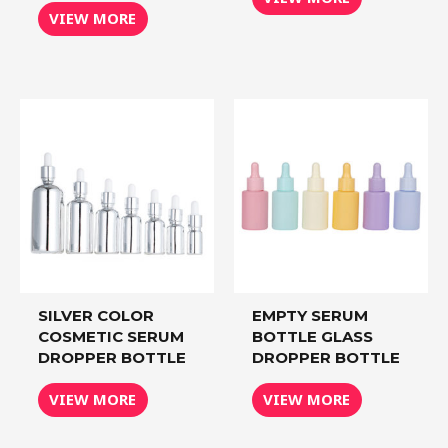
VIEW MORE
SILVER COLOR
EMPTY SERUM
COSMETIC SERUM
BOTTLE GLASS
DROPPER BOTTLE
DROPPER BOTTLE
VIEW MORE
VIEW MORE