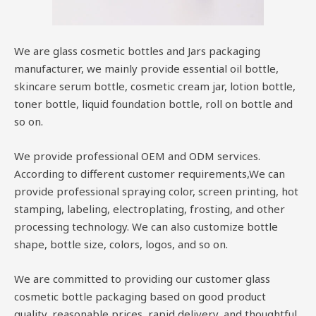
We are glass cosmetic bottles and Jars packaging
manufacturer, we mainly provide essential oil bottle,
skincare serum bottle, cosmetic cream jar, lotion bottle,
toner bottle, liquid foundation bottle, roll on bottle and
so on.
We provide professional OEM and ODM services.
According to different customer requirements,We can
provide professional spraying color, screen printing, hot
stamping, labeling, electroplating, frosting, and other
processing technology. We can also customize bottle
shape, bottle size, colors, logos, and so on.
We are committed to providing our customer glass
cosmetic bottle packaging based on good product
quality, reasonable prices, rapid delivery, and thoughtful