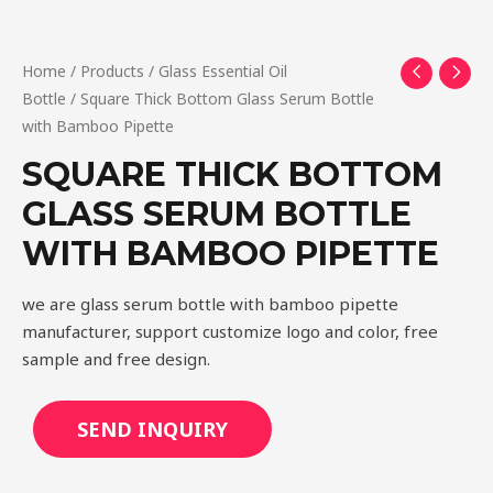
Home
/
Products
/
Glass Essential Oil
Bottle
/ Square Thick Bottom Glass Serum Bottle
with Bamboo Pipette
SQUARE THICK BOTTOM
GLASS SERUM BOTTLE
WITH BAMBOO PIPETTE
we are glass serum bottle with bamboo pipette
manufacturer, support customize logo and color, free
sample and free design.
SEND INQUIRY