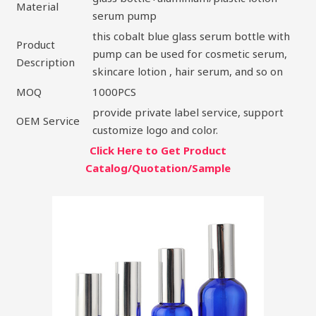
Material
serum pump
this cobalt blue glass serum bottle with
Product
pump can be used for cosmetic serum,
Description
skincare lotion , hair serum, and so on
MOQ
1000PCS
provide private label service, support
OEM Service
customize logo and color.
Click Here to Get Product
Catalog/Quotation/Sample