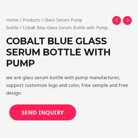
Home
/
Products
/
Glass Serum Pump
Bottle
/ Cobalt Blue Glass Serum Bottle with Pump
COBALT BLUE GLASS
SERUM BOTTLE WITH
PUMP
we are glass serum bottle with pump manufacturer,
support customize logo and color, free sample and free
design.
SEND INQUIRY