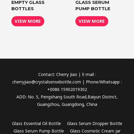
EMPTY GLASS
GLASS SERUM
BOTTLES
PUMP BOTTLE
VIEW MORE
VIEW MORE
Contact: Cherry Jiao | E-mail :
cherryjiao@crystalsensebottle.com | Phone/Whatsapp :
+0086 15902019302
ADD: No. 5, Pengshang South Road,Baiyun District,
Guangzhou, Guangdong, China
Glass Essential Oil Bottle
Glass Serum Dropper Bottle
Glass Serum Pump Bottle
Glass Cosmetic Cream Jar