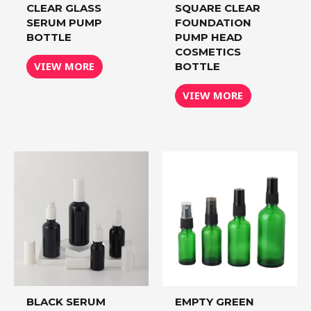
CLEAR GLASS
SQUARE CLEAR
SERUM PUMP
FOUNDATION
BOTTLE
PUMP HEAD
COSMETICS
VIEW MORE
BOTTLE
VIEW MORE
BLACK SERUM
EMPTY GREEN