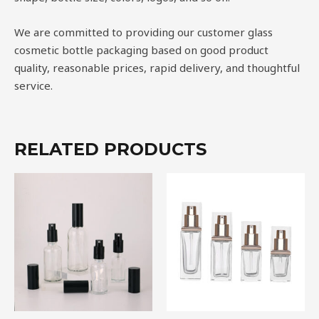
We are committed to providing our customer glass
cosmetic bottle packaging based on good product
quality, reasonable prices, rapid delivery, and thoughtful
service.
RELATED PRODUCTS