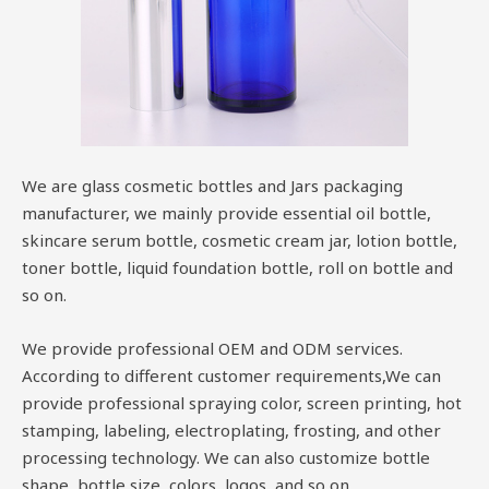
We are glass cosmetic bottles and Jars packaging
manufacturer, we mainly provide essential oil bottle,
skincare serum bottle, cosmetic cream jar, lotion bottle,
toner bottle, liquid foundation bottle, roll on bottle and
so on.
We provide professional OEM and ODM services.
According to different customer requirements,We can
provide professional spraying color, screen printing, hot
stamping, labeling, electroplating, frosting, and other
processing technology. We can also customize bottle
shape, bottle size, colors, logos, and so on.