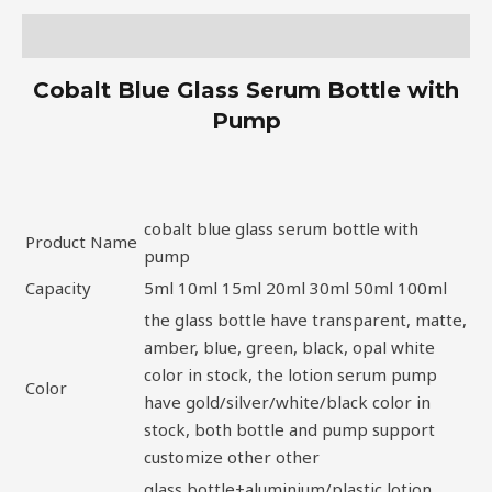
Description
Cobalt Blue Glass Serum Bottle with
Pump
cobalt blue glass serum bottle with
Product Name
pump
Capacity
5ml 10ml 15ml 20ml 30ml 50ml 100ml
the glass bottle have transparent, matte,
amber, blue, green, black, opal white
color in stock, the lotion serum pump
Color
have gold/silver/white/black color in
stock, both bottle and pump support
customize other other
glass bottle+aluminium/plastic lotion