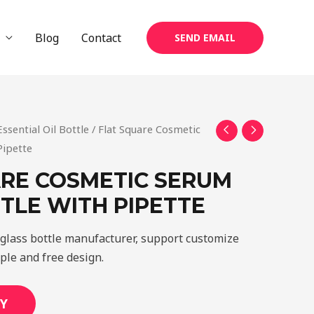
Blog
Contact
SEND EMAIL
Essential Oil Bottle
/ Flat Square Cosmetic
Pipette
RE COSMETIC SERUM
TLE WITH PIPETTE
glass bottle manufacturer, support customize
mple and free design.
Y