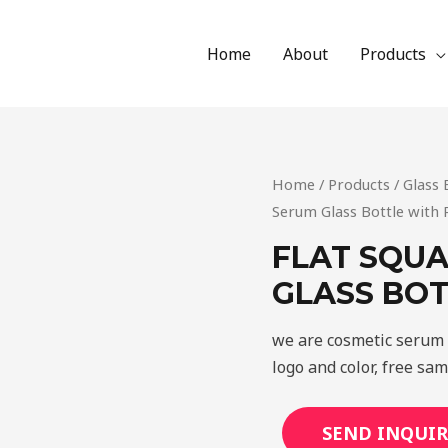
Home
About
Products
Home
/
Products
/
Glass 
Serum Glass Bottle with 
FLAT SQUA
GLASS BOT
we are cosmetic serum 
logo and color, free sa
SEND INQUIR