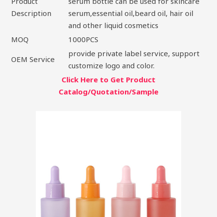
Product
serum bottle can be used for skincare
Description
serum,essential oil,beard oil, hair oil
and other liquid cosmetics
MOQ
1000PCS
provide private label service, support
OEM Service
customize logo and color.
Click Here to Get Product
Catalog/Quotation/Sample