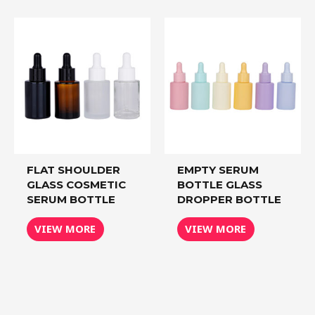
FLAT SHOULDER
EMPTY SERUM
GLASS COSMETIC
BOTTLE GLASS
SERUM BOTTLE
DROPPER BOTTLE
VIEW MORE
VIEW MORE