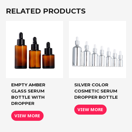
RELATED PRODUCTS
EMPTY AMBER
SILVER COLOR
GLASS SERUM
COSMETIC SERUM
BOTTLE WITH
DROPPER BOTTLE
DROPPER
VIEW MORE
VIEW MORE