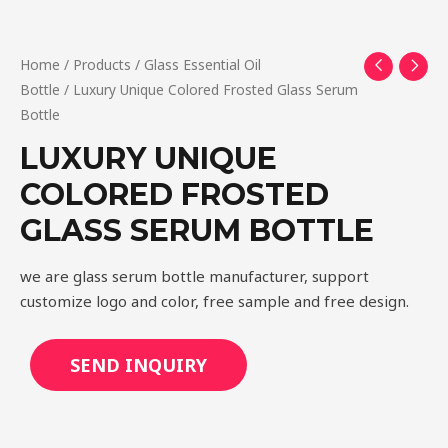
Home
/
Products
/
Glass Essential Oil
Bottle
/ Luxury Unique Colored Frosted Glass Serum
Bottle
LUXURY UNIQUE
COLORED FROSTED
GLASS SERUM BOTTLE
we are glass serum bottle manufacturer, support
customize logo and color, free sample and free design.
SEND INQUIRY