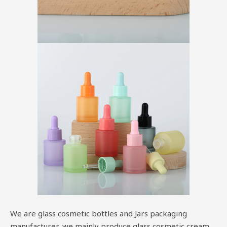
We are glass cosmetic bottles and Jars packaging
manufacturer, we mainly produce glass cosmetic cream