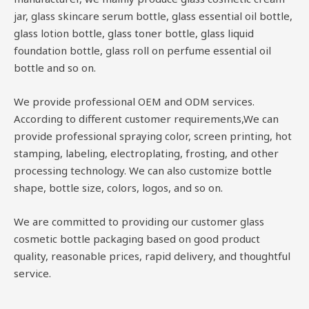
jar, glass skincare serum bottle, glass essential oil bottle,
glass lotion bottle, glass toner bottle, glass liquid
foundation bottle, glass roll on perfume essential oil
bottle and so on.
We provide professional OEM and ODM services.
According to different customer requirements,We can
provide professional spraying color, screen printing, hot
stamping, labeling, electroplating, frosting, and other
processing technology. We can also customize bottle
shape, bottle size, colors, logos, and so on.
We are committed to providing our customer glass
cosmetic bottle packaging based on good product
quality, reasonable prices, rapid delivery, and thoughtful
service.