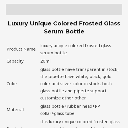
Description
Luxury Unique Colored Frosted Glass
Serum Bottle
luxury unique colored frosted glass
Product Name
serum bottle
Capacity
20ml
glass bottle have transparent in stock,
the pipette have white, black, gold
Color
color and silver color in stock, both
glass bottle and pipette support
customize other other
glass bottle+rubber head+PP
Material
collar+glass tube
this luxury unique colored frosted glass