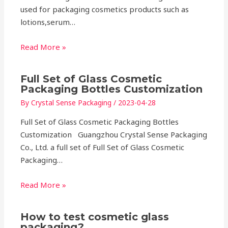
used for packaging cosmetics products such as
lotions,serum…
Read More »
Full Set of Glass Cosmetic
Packaging Bottles Customization
By
Crystal Sense Packaging
/
2023-04-28
Full Set of Glass Cosmetic Packaging Bottles
Customization Guangzhou Crystal Sense Packaging
Co., Ltd. a full set of Full Set of Glass Cosmetic
Packaging…
Read More »
How to test cosmetic glass
packaging?