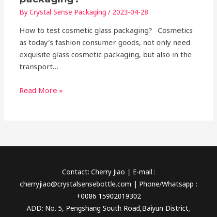
By
Crystal Sense Packaging
/
2023-04-28
How to test cosmetic glass packaging? Cosmetics
as today’s fashion consumer goods, not only need
exquisite glass cosmetic packaging, but also in the
transport…
Read More »
Contact: Cherry Jiao | E-mail :
cherryjiao@crystalsensebottle.com | Phone/Whatsapp :
+0086 15902019302
ADD: No. 5, Pengshang South Road,Baiyun District,