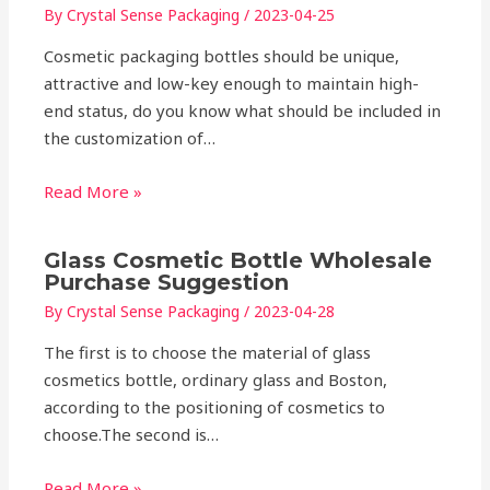
By
Crystal Sense Packaging
/
2023-04-25
Cosmetic packaging bottles should be unique,
attractive and low-key enough to maintain high-
end status, do you know what should be included in
the customization of…
Read More »
Glass Cosmetic Bottle Wholesale
Purchase Suggestion
By
Crystal Sense Packaging
/
2023-04-28
The first is to choose the material of glass
cosmetics bottle, ordinary glass and Boston,
according to the positioning of cosmetics to
choose.The second is…
Read More »