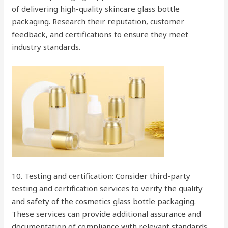
of delivering high-quality skincare glass bottle
packaging. Research their reputation, customer
feedback, and certifications to ensure they meet
industry standards.
10. Testing and certification: Consider third-party
testing and certification services to verify the quality
and safety of the cosmetics glass bottle packaging.
These services can provide additional assurance and
documentation of compliance with relevant standards.