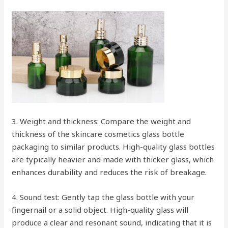
3. Weight and thickness: Compare the weight and
thickness of the skincare cosmetics glass bottle
packaging to similar products. High-quality glass bottles
are typically heavier and made with thicker glass, which
enhances durability and reduces the risk of breakage.
4. Sound test: Gently tap the glass bottle with your
fingernail or a solid object. High-quality glass will
produce a clear and resonant sound, indicating that it is