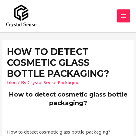
Skip
to
content
MAI
MEN
HOW TO DETECT
COSMETIC GLASS
BOTTLE PACKAGING?
blog
/ By
Crystal Sense Packaging
How to detect cosmetic glass bottle
packaging?
How to detect cosmetic glass bottle packaging?