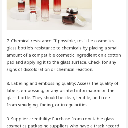
7. Chemical resistance: If possible, test the cosmetics
glass bottle’s resistance to chemicals by placing a small
amount of a compatible cosmetic ingredient on a cotton
pad and applying it to the glass surface. Check for any
signs of discoloration or chemical reaction.
8. Labeling and embossing quality: Assess the quality of
labels, embossing, or any printed information on the
glass bottle. They should be clear, legible, and free
from smudging, fading, or irregularities.
9. Supplier credibility: Purchase from reputable glass
cosmetics packaging suppliers who have a track record