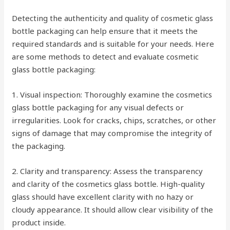
Detecting the authenticity and quality of cosmetic glass
bottle packaging can help ensure that it meets the
required standards and is suitable for your needs. Here
are some methods to detect and evaluate cosmetic
glass bottle packaging:
1. Visual inspection: Thoroughly examine the cosmetics
glass bottle packaging for any visual defects or
irregularities. Look for cracks, chips, scratches, or other
signs of damage that may compromise the integrity of
the packaging.
2. Clarity and transparency: Assess the transparency
and clarity of the cosmetics glass bottle. High-quality
glass should have excellent clarity with no hazy or
cloudy appearance. It should allow clear visibility of the
product inside.