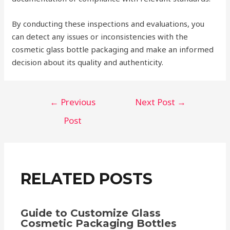
By conducting these inspections and evaluations, you
can detect any issues or inconsistencies with the
cosmetic glass bottle packaging and make an informed
decision about its quality and authenticity.
Post
←
Previous
Next Post
→
navigation
Post
RELATED POSTS
Guide to Customize Glass
Cosmetic Packaging Bottles