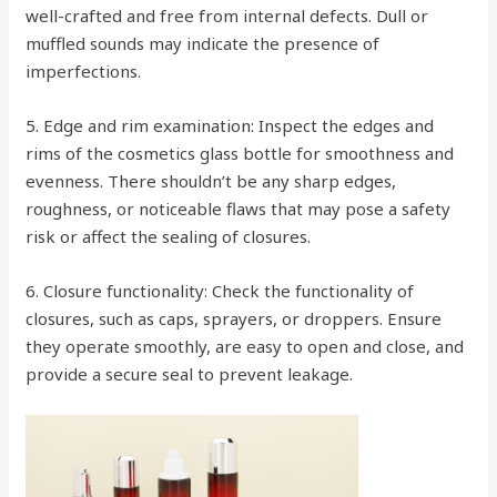
well-crafted and free from internal defects. Dull or
muffled sounds may indicate the presence of
imperfections.
5. Edge and rim examination: Inspect the edges and
rims of the cosmetics glass bottle for smoothness and
evenness. There shouldn’t be any sharp edges,
roughness, or noticeable flaws that may pose a safety
risk or affect the sealing of closures.
6. Closure functionality: Check the functionality of
closures, such as caps, sprayers, or droppers. Ensure
they operate smoothly, are easy to open and close, and
provide a secure seal to prevent leakage.