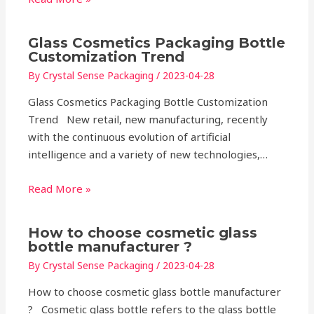
Glass Cosmetics Packaging Bottle
Customization Trend
By
Crystal Sense Packaging
/
2023-04-28
Glass Cosmetics Packaging Bottle Customization
Trend New retail, new manufacturing, recently
with the continuous evolution of artificial
intelligence and a variety of new technologies,…
Read More »
How to choose cosmetic glass
bottle manufacturer ?
By
Crystal Sense Packaging
/
2023-04-28
How to choose cosmetic glass bottle manufacturer
? Cosmetic glass bottle refers to the glass bottle