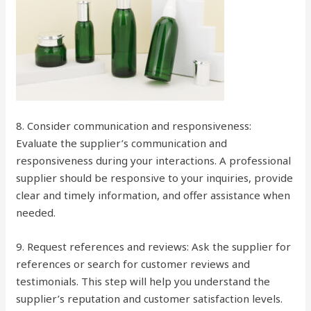
8. Consider communication and responsiveness:
Evaluate the supplier’s communication and
responsiveness during your interactions. A professional
supplier should be responsive to your inquiries, provide
clear and timely information, and offer assistance when
needed.
9. Request references and reviews: Ask the supplier for
references or search for customer reviews and
testimonials. This step will help you understand the
supplier’s reputation and customer satisfaction levels.