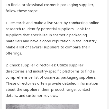
To find a professional cosmetic packaging supplier,
follow these steps:
1. Research and make a list: Start by conducting online
research to identify potential suppliers. Look for
suppliers that specialize in cosmetic packaging
materials and have a good reputation in the industry.
Make a list of several suppliers to compare their
offerings.
2. Check supplier directories: Utilize supplier
directories and industry-specific platforms to find a
comprehensive list of cosmetic packaging suppliers.
These directories often provide detailed information
about the suppliers, their product range, contact
details, and customer reviews.