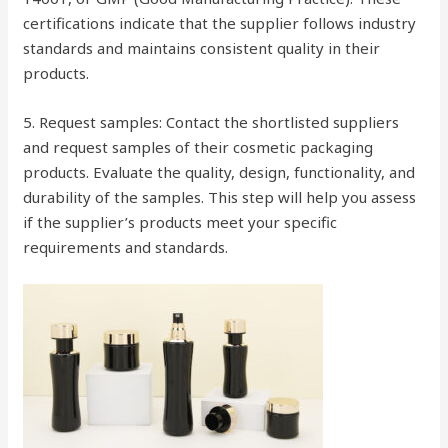
certifications indicate that the supplier follows industry
standards and maintains consistent quality in their
products.
5. Request samples: Contact the shortlisted suppliers
and request samples of their cosmetic packaging
products. Evaluate the quality, design, functionality, and
durability of the samples. This step will help you assess
if the supplier’s products meet your specific
requirements and standards.