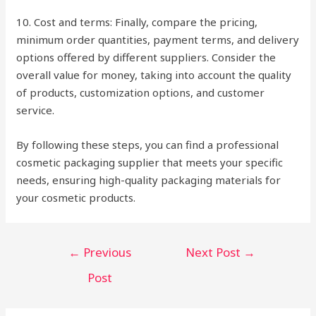
10. Cost and terms: Finally, compare the pricing,
minimum order quantities, payment terms, and delivery
options offered by different suppliers. Consider the
overall value for money, taking into account the quality
of products, customization options, and customer
service.
By following these steps, you can find a professional
cosmetic packaging supplier that meets your specific
needs, ensuring high-quality packaging materials for
your cosmetic products.
Post
←
Previous
Next Post
→
navigation
Post