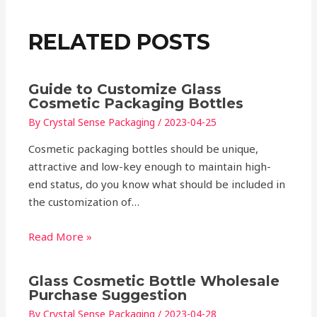
RELATED POSTS
Guide to Customize Glass
Cosmetic Packaging Bottles
By
Crystal Sense Packaging
/
2023-04-25
Cosmetic packaging bottles should be unique,
attractive and low-key enough to maintain high-
end status, do you know what should be included in
the customization of…
Read More »
Glass Cosmetic Bottle Wholesale
Purchase Suggestion
By
Crystal Sense Packaging
/
2023-04-28