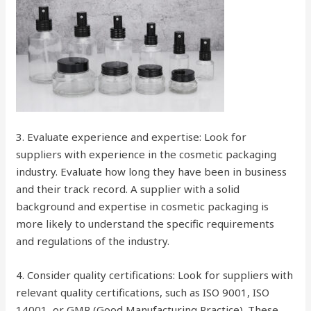
3. Evaluate experience and expertise: Look for
suppliers with experience in the cosmetic packaging
industry. Evaluate how long they have been in business
and their track record. A supplier with a solid
background and expertise in cosmetic packaging is
more likely to understand the specific requirements
and regulations of the industry.
4. Consider quality certifications: Look for suppliers with
relevant quality certifications, such as ISO 9001, ISO
14001, or GMP (Good Manufacturing Practice). These