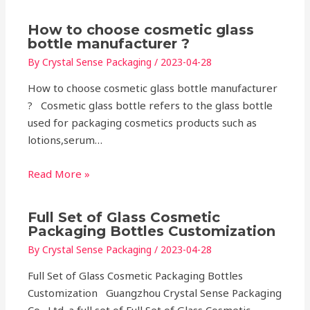
How to choose cosmetic glass
bottle manufacturer ?
By
Crystal Sense Packaging
/
2023-04-28
How to choose cosmetic glass bottle manufacturer
? Cosmetic glass bottle refers to the glass bottle
used for packaging cosmetics products such as
lotions,serum…
Read More »
Full Set of Glass Cosmetic
Packaging Bottles Customization
By
Crystal Sense Packaging
/
2023-04-28
Full Set of Glass Cosmetic Packaging Bottles
Customization Guangzhou Crystal Sense Packaging