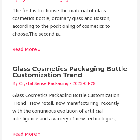
The first is to choose the material of glass
cosmetics bottle, ordinary glass and Boston,
according to the positioning of cosmetics to
choose.The second is…
Read More »
Glass Cosmetics Packaging Bottle
Customization Trend
By
Crystal Sense Packaging
/
2023-04-28
Glass Cosmetics Packaging Bottle Customization
Trend New retail, new manufacturing, recently
with the continuous evolution of artificial
intelligence and a variety of new technologies,…
Read More »