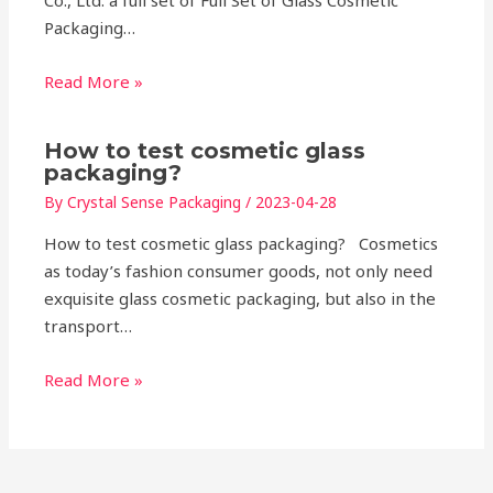
Co., Ltd. a full set of Full Set of Glass Cosmetic
Packaging…
Read More »
How to test cosmetic glass
packaging?
By
Crystal Sense Packaging
/
2023-04-28
How to test cosmetic glass packaging? Cosmetics
as today’s fashion consumer goods, not only need
exquisite glass cosmetic packaging, but also in the
transport…
Read More »