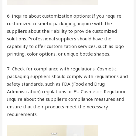
6. Inquire about customization options: If you require
customized cosmetic packaging, inquire with the
suppliers about their ability to provide customized
solutions. Professional suppliers should have the
capability to offer customization services, such as logo
printing, color options, or unique bottle shapes.
7. Check for compliance with regulations: Cosmetic
packaging suppliers should comply with regulations and
safety standards, such as FDA (Food and Drug
Administration) regulations or EU Cosmetics Regulation.
Inquire about the supplier’s compliance measures and
ensure that their products meet the necessary
requirements.