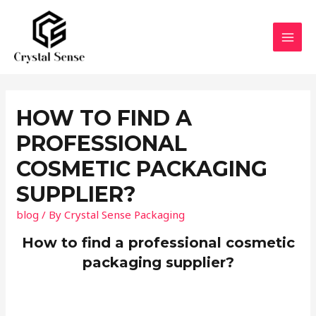
Skip
to
content
MAI
MEN
HOW TO FIND A
PROFESSIONAL
COSMETIC PACKAGING
SUPPLIER?
blog
/ By
Crystal Sense Packaging
How to find a professional cosmetic
packaging supplier?