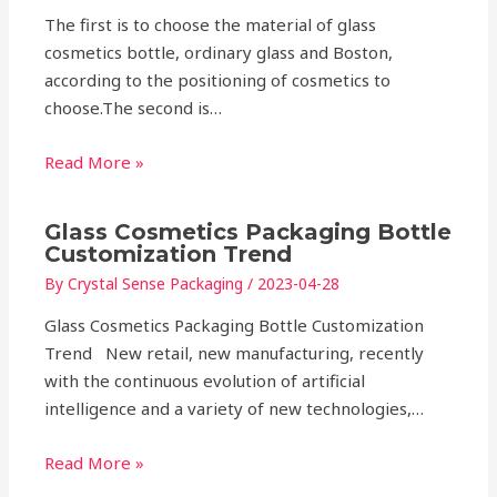
The first is to choose the material of glass
cosmetics bottle, ordinary glass and Boston,
according to the positioning of cosmetics to
choose.The second is…
Read More »
Glass Cosmetics Packaging Bottle
Customization Trend
By
Crystal Sense Packaging
/
2023-04-28
Glass Cosmetics Packaging Bottle Customization
Trend New retail, new manufacturing, recently
with the continuous evolution of artificial
intelligence and a variety of new technologies,…
Read More »