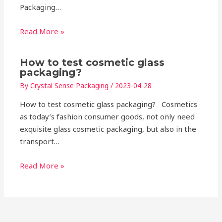
Packaging…
Read More »
How to test cosmetic glass
packaging?
By
Crystal Sense Packaging
/
2023-04-28
How to test cosmetic glass packaging? Cosmetics
as today’s fashion consumer goods, not only need
exquisite glass cosmetic packaging, but also in the
transport…
Read More »