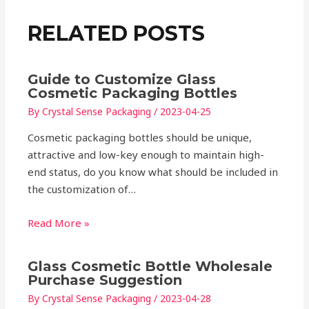
RELATED POSTS
Guide to Customize Glass
Cosmetic Packaging Bottles
By
Crystal Sense Packaging
/
2023-04-25
Cosmetic packaging bottles should be unique,
attractive and low-key enough to maintain high-
end status, do you know what should be included in
the customization of…
Read More »
Glass Cosmetic Bottle Wholesale
Purchase Suggestion
By
Crystal Sense Packaging
/
2023-04-28