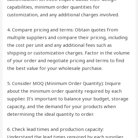
capabilities, minimum order quantities for
customization, and any additional charges involved.
4. Compare pricing and terms: Obtain quotes from
multiple suppliers and compare their pricing, including
the cost per unit and any additional fees such as
shipping or customization charges. Factor in the volume
of your order and negotiate pricing and terms to find
the best value for your wholesale purchase.
5. Consider MOQ (Minimum Order Quantity): Inquire
about the minimum order quantity required by each
supplier. It’s important to balance your budget, storage
capacity, and the demand for your products when
determining the ideal quantity to order.
6. Check lead times and production capacity:
Understand the lead times required by each supplier