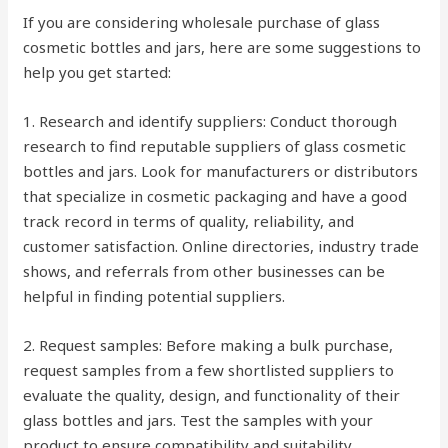
If you are considering wholesale purchase of glass
cosmetic bottles and jars, here are some suggestions to
help you get started:
1. Research and identify suppliers: Conduct thorough
research to find reputable suppliers of glass cosmetic
bottles and jars. Look for manufacturers or distributors
that specialize in cosmetic packaging and have a good
track record in terms of quality, reliability, and
customer satisfaction. Online directories, industry trade
shows, and referrals from other businesses can be
helpful in finding potential suppliers.
2. Request samples: Before making a bulk purchase,
request samples from a few shortlisted suppliers to
evaluate the quality, design, and functionality of their
glass bottles and jars. Test the samples with your
product to ensure compatibility and suitability.