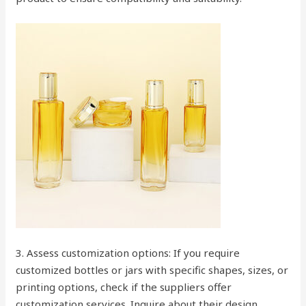
3. Assess customization options: If you require
customized bottles or jars with specific shapes, sizes, or
printing options, check if the suppliers offer
customization services. Inquire about their design