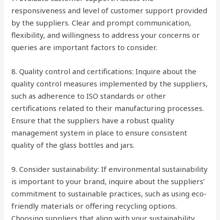
responsiveness and level of customer support provided
by the suppliers. Clear and prompt communication,
flexibility, and willingness to address your concerns or
queries are important factors to consider.
8. Quality control and certifications: Inquire about the
quality control measures implemented by the suppliers,
such as adherence to ISO standards or other
certifications related to their manufacturing processes.
Ensure that the suppliers have a robust quality
management system in place to ensure consistent
quality of the glass bottles and jars.
9. Consider sustainability: If environmental sustainability
is important to your brand, inquire about the suppliers’
commitment to sustainable practices, such as using eco-
friendly materials or offering recycling options.
Choosing suppliers that align with your sustainability