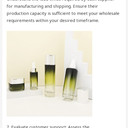
for manufacturing and shipping. Ensure their
production capacity is sufficient to meet your wholesale
requirements within your desired timeframe.
7. Evaluate customer support: Assess the