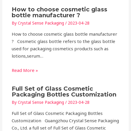
How to choose cosmetic glass
bottle manufacturer ?
By
Crystal Sense Packaging
/
2023-04-28
How to choose cosmetic glass bottle manufacturer
? Cosmetic glass bottle refers to the glass bottle
used for packaging cosmetics products such as
lotions,serum…
Read More »
Full Set of Glass Cosmetic
Packaging Bottles Customization
By
Crystal Sense Packaging
/
2023-04-28
Full Set of Glass Cosmetic Packaging Bottles
Customization Guangzhou Crystal Sense Packaging
Co., Ltd. a full set of Full Set of Glass Cosmetic