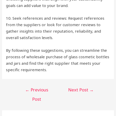
goals can add value to your brand.
10. Seek references and reviews: Request references
from the suppliers or look for customer reviews to
gather insights into their reputation, reliability, and
overall satisfaction levels.
By following these suggestions, you can streamline the
process of wholesale purchase of glass cosmetic bottles
and jars and find the right supplier that meets your
specific requirements.
Post
←
Previous
Next Post
→
navigation
Post