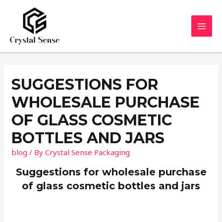
Skip
to
content
MAI
MEN
SUGGESTIONS FOR
WHOLESALE PURCHASE
OF GLASS COSMETIC
BOTTLES AND JARS
blog
/ By
Crystal Sense Packaging
Suggestions for wholesale purchase
of glass cosmetic bottles and jars