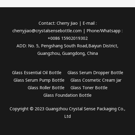
Contact: Cherry Jiao | E-mail :
cherryjiao@crystalsensebottle.com | Phone/Whatsapp :
+0086 15902019302
ADD: No. 5, Pengshang South Road,Baiyun District,
Guangzhou, Guangdong, China
Glass Essential Oil Bottle
Glass Serum Dropper Bottle
Glass Serum Pump Bottle
Glass Cosmetic Cream Jar
Glass Roller Bottle
Glass Toner Bottle
Glass Foundation Bottle
Copyright © 2023 Guangzhou Crystal Sense Packaging Co.,
Ltd