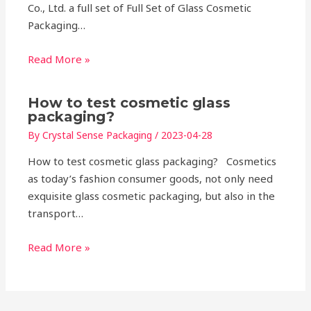
Co., Ltd. a full set of Full Set of Glass Cosmetic
Packaging…
Read More »
How to test cosmetic glass
packaging?
By
Crystal Sense Packaging
/
2023-04-28
How to test cosmetic glass packaging? Cosmetics
as today’s fashion consumer goods, not only need
exquisite glass cosmetic packaging, but also in the
transport…
Read More »