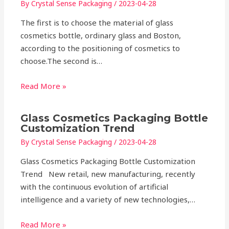
By
Crystal Sense Packaging
/
2023-04-28
The first is to choose the material of glass
cosmetics bottle, ordinary glass and Boston,
according to the positioning of cosmetics to
choose.The second is…
Read More »
Glass Cosmetics Packaging Bottle
Customization Trend
By
Crystal Sense Packaging
/
2023-04-28
Glass Cosmetics Packaging Bottle Customization
Trend New retail, new manufacturing, recently
with the continuous evolution of artificial
intelligence and a variety of new technologies,…
Read More »