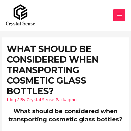
Skip
to
content
MAI
MEN
WHAT SHOULD BE
CONSIDERED WHEN
TRANSPORTING
COSMETIC GLASS
BOTTLES?
blog
/ By
Crystal Sense Packaging
What should be considered when
transporting cosmetic glass bottles?