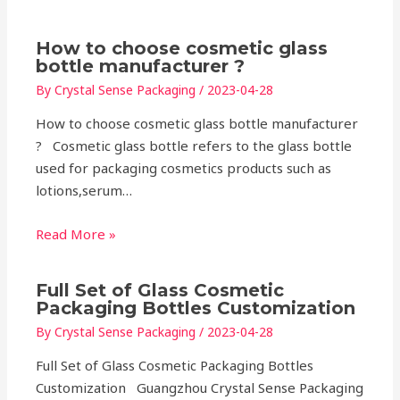
How to choose cosmetic glass
bottle manufacturer ?
By
Crystal Sense Packaging
/
2023-04-28
How to choose cosmetic glass bottle manufacturer
? Cosmetic glass bottle refers to the glass bottle
used for packaging cosmetics products such as
lotions,serum…
Read More »
Full Set of Glass Cosmetic
Packaging Bottles Customization
By
Crystal Sense Packaging
/
2023-04-28
Full Set of Glass Cosmetic Packaging Bottles
Customization Guangzhou Crystal Sense Packaging