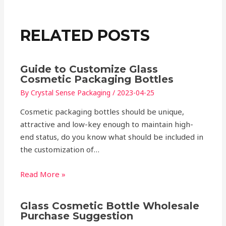
RELATED POSTS
Guide to Customize Glass
Cosmetic Packaging Bottles
By
Crystal Sense Packaging
/
2023-04-25
Cosmetic packaging bottles should be unique,
attractive and low-key enough to maintain high-
end status, do you know what should be included in
the customization of…
Read More »
Glass Cosmetic Bottle Wholesale
Purchase Suggestion