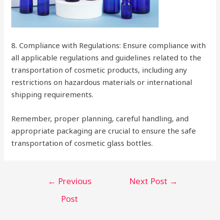
8. Compliance with Regulations: Ensure compliance with
all applicable regulations and guidelines related to the
transportation of cosmetic products, including any
restrictions on hazardous materials or international
shipping requirements.
Remember, proper planning, careful handling, and
appropriate packaging are crucial to ensure the safe
transportation of cosmetic glass bottles.
Post
←
Previous
Next Post
→
navigation
Post