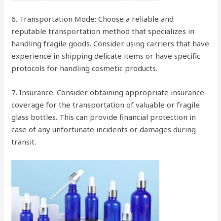
6. Transportation Mode: Choose a reliable and
reputable transportation method that specializes in
handling fragile goods. Consider using carriers that have
experience in shipping delicate items or have specific
protocols for handling cosmetic products.
7. Insurance: Consider obtaining appropriate insurance
coverage for the transportation of valuable or fragile
glass bottles. This can provide financial protection in
case of any unfortunate incidents or damages during
transit.