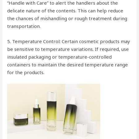
“Handle with Care” to alert the handlers about the
delicate nature of the contents. This can help reduce
the chances of mishandling or rough treatment during
transportation.
5. Temperature Control: Certain cosmetic products may
be sensitive to temperature variations. If required, use
insulated packaging or temperature-controlled
containers to maintain the desired temperature range
for the products.