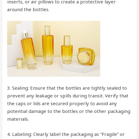
inserts, or air pillows to create a protective layer
around the bottles.
3. Sealing: Ensure that the bottles are tightly sealed to
prevent any leakage or spills during transit. Verify that
the caps or lids are secured properly to avoid any
potential damage to the bottles or the other packaging
materials.
4. Labeling: Clearly label the packaging as “Fragile” or