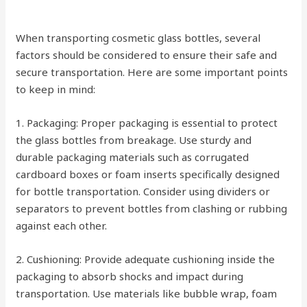
When transporting cosmetic glass bottles, several
factors should be considered to ensure their safe and
secure transportation. Here are some important points
to keep in mind:
1. Packaging: Proper packaging is essential to protect
the glass bottles from breakage. Use sturdy and
durable packaging materials such as corrugated
cardboard boxes or foam inserts specifically designed
for bottle transportation. Consider using dividers or
separators to prevent bottles from clashing or rubbing
against each other.
2. Cushioning: Provide adequate cushioning inside the
packaging to absorb shocks and impact during
transportation. Use materials like bubble wrap, foam