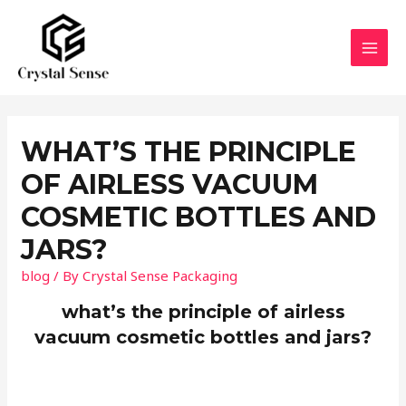
Skip
to
content
MAI
MEN
WHAT’S THE PRINCIPLE
OF AIRLESS VACUUM
COSMETIC BOTTLES AND
JARS?
blog
/ By
Crystal Sense Packaging
what’s the principle of airless
vacuum cosmetic bottles and jars?