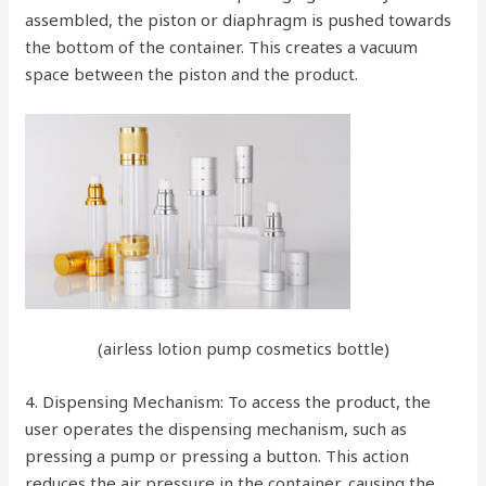
assembled, the piston or diaphragm is pushed towards
the bottom of the container. This creates a vacuum
space between the piston and the product.
(airless lotion pump cosmetics bottle)
4. Dispensing Mechanism: To access the product, the
user operates the dispensing mechanism, such as
pressing a pump or pressing a button. This action
reduces the air pressure in the container, causing the