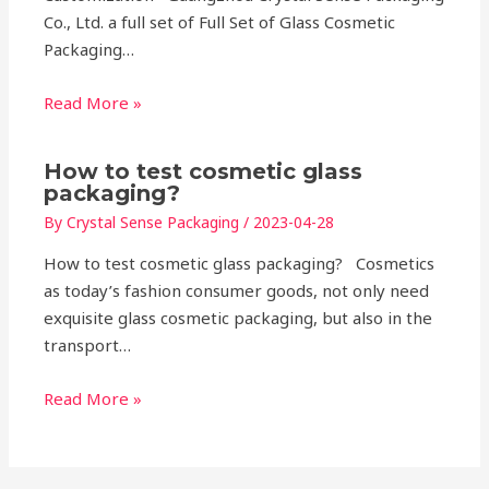
Co., Ltd. a full set of Full Set of Glass Cosmetic
Packaging…
Read More »
How to test cosmetic glass
packaging?
By
Crystal Sense Packaging
/
2023-04-28
How to test cosmetic glass packaging? Cosmetics
as today’s fashion consumer goods, not only need
exquisite glass cosmetic packaging, but also in the
transport…
Read More »