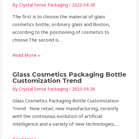
By
Crystal Sense Packaging
/
2023-04-28
The first is to choose the material of glass
cosmetics bottle, ordinary glass and Boston,
according to the positioning of cosmetics to
choose.The second is…
Read More »
Glass Cosmetics Packaging Bottle
Customization Trend
By
Crystal Sense Packaging
/
2023-04-28
Glass Cosmetics Packaging Bottle Customization
Trend New retail, new manufacturing, recently
with the continuous evolution of artificial
intelligence and a variety of new technologies,…