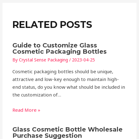
RELATED POSTS
Guide to Customize Glass
Cosmetic Packaging Bottles
By
Crystal Sense Packaging
/
2023-04-25
Cosmetic packaging bottles should be unique,
attractive and low-key enough to maintain high-
end status, do you know what should be included in
the customization of…
Read More »
Glass Cosmetic Bottle Wholesale
Purchase Suggestion