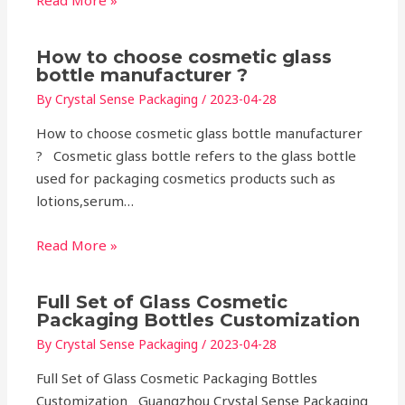
Read More »
How to choose cosmetic glass
bottle manufacturer ?
By
Crystal Sense Packaging
/
2023-04-28
How to choose cosmetic glass bottle manufacturer
? Cosmetic glass bottle refers to the glass bottle
used for packaging cosmetics products such as
lotions,serum…
Read More »
Full Set of Glass Cosmetic
Packaging Bottles Customization
By
Crystal Sense Packaging
/
2023-04-28
Full Set of Glass Cosmetic Packaging Bottles
Customization Guangzhou Crystal Sense Packaging