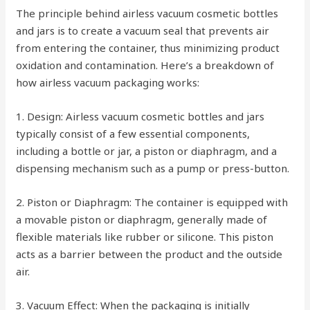
The principle behind airless vacuum cosmetic bottles
and jars is to create a vacuum seal that prevents air
from entering the container, thus minimizing product
oxidation and contamination. Here’s a breakdown of
how airless vacuum packaging works:
1. Design: Airless vacuum cosmetic bottles and jars
typically consist of a few essential components,
including a bottle or jar, a piston or diaphragm, and a
dispensing mechanism such as a pump or press-button.
2. Piston or Diaphragm: The container is equipped with
a movable piston or diaphragm, generally made of
flexible materials like rubber or silicone. This piston
acts as a barrier between the product and the outside
air.
3. Vacuum Effect: When the packaging is initially