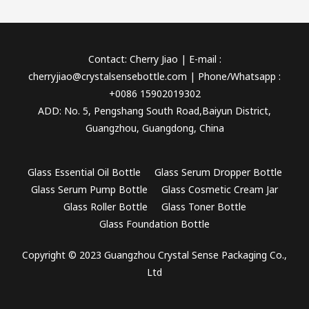
Contact: Cherry Jiao | E-mail :
cherryjiao@crystalsensebottle.com | Phone/Whatsapp :
+0086 15902019302
ADD: No. 5, Pengshang South Road,Baiyun District,
Guangzhou, Guangdong, China
Glass Essential Oil Bottle
Glass Serum Dropper Bottle
Glass Serum Pump Bottle
Glass Cosmetic Cream Jar
Glass Roller Bottle
Glass Toner Bottle
Glass Foundation Bottle
Copyright © 2023 Guangzhou Crystal Sense Packaging Co.,
Ltd