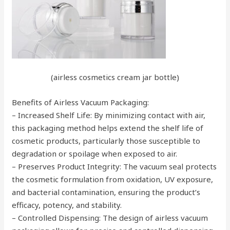
(airless cosmetics cream jar bottle)
Benefits of Airless Vacuum Packaging:
– Increased Shelf Life: By minimizing contact with air,
this packaging method helps extend the shelf life of
cosmetic products, particularly those susceptible to
degradation or spoilage when exposed to air.
– Preserves Product Integrity: The vacuum seal protects
the cosmetic formulation from oxidation, UV exposure,
and bacterial contamination, ensuring the product’s
efficacy, potency, and stability.
– Controlled Dispensing: The design of airless vacuum