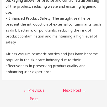
packaging allows for precise and controlled dispensing
of the product, reducing waste and ensuring hygienic
use.
– Enhanced Product Safety: The airtight seal helps
prevent the introduction of external contaminants, such
as dirt, bacteria, or pollutants, reducing the risk of
product contamination and maintaining a high level of
safety.
Airless vacuum cosmetic bottles and jars have become
popular in the skincare industry due to their
effectiveness in preserving product quality and
enhancing user experience.
Post
←
Previous
Next Post
→
navigation
Post