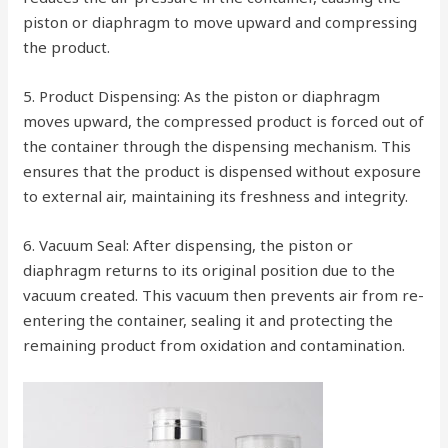
piston or diaphragm to move upward and compressing
the product.
5. Product Dispensing: As the piston or diaphragm
moves upward, the compressed product is forced out of
the container through the dispensing mechanism. This
ensures that the product is dispensed without exposure
to external air, maintaining its freshness and integrity.
6. Vacuum Seal: After dispensing, the piston or
diaphragm returns to its original position due to the
vacuum created. This vacuum then prevents air from re-
entering the container, sealing it and protecting the
remaining product from oxidation and contamination.