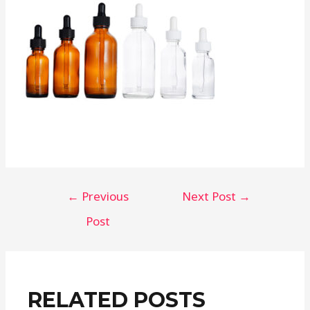
Post
←
Previous
Next Post
→
navigation
Post
RELATED POSTS