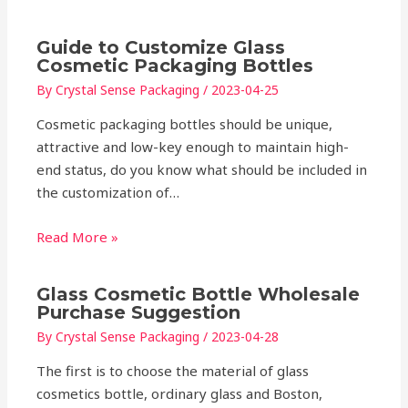
Guide to Customize Glass
Cosmetic Packaging Bottles
By
Crystal Sense Packaging
/
2023-04-25
Cosmetic packaging bottles should be unique,
attractive and low-key enough to maintain high-
end status, do you know what should be included in
the customization of…
Read More »
Glass Cosmetic Bottle Wholesale
Purchase Suggestion
By
Crystal Sense Packaging
/
2023-04-28
The first is to choose the material of glass
cosmetics bottle, ordinary glass and Boston,