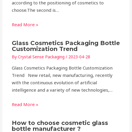
according to the positioning of cosmetics to
choose.The second is…
Read More »
Glass Cosmetics Packaging Bottle
Customization Trend
By
Crystal Sense Packaging
/
2023-04-28
Glass Cosmetics Packaging Bottle Customization
Trend New retail, new manufacturing, recently
with the continuous evolution of artificial
intelligence and a variety of new technologies,…
Read More »
How to choose cosmetic glass
bottle manufacturer ?