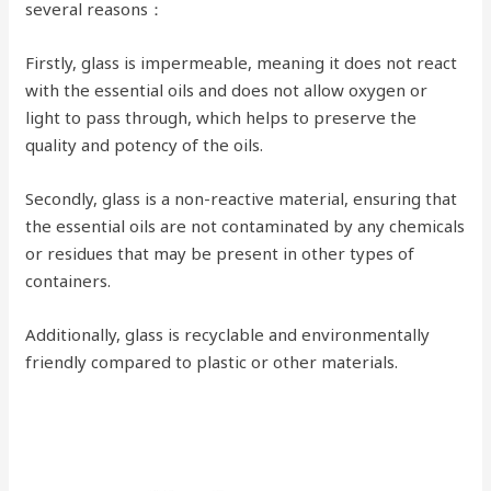
several reasons：
Firstly, glass is impermeable, meaning it does not react
with the essential oils and does not allow oxygen or
light to pass through, which helps to preserve the
quality and potency of the oils.
Secondly, glass is a non-reactive material, ensuring that
the essential oils are not contaminated by any chemicals
or residues that may be present in other types of
containers.
Additionally, glass is recyclable and environmentally
friendly compared to plastic or other materials.