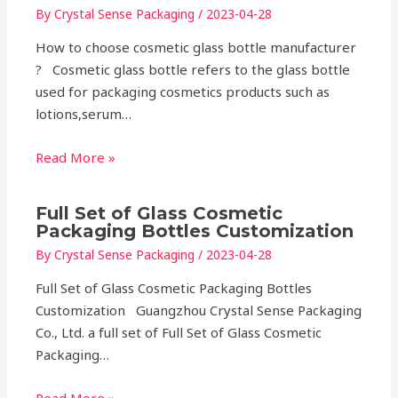
By
Crystal Sense Packaging
/
2023-04-28
How to choose cosmetic glass bottle manufacturer
? Cosmetic glass bottle refers to the glass bottle
used for packaging cosmetics products such as
lotions,serum…
Read More »
Full Set of Glass Cosmetic
Packaging Bottles Customization
By
Crystal Sense Packaging
/
2023-04-28
Full Set of Glass Cosmetic Packaging Bottles
Customization Guangzhou Crystal Sense Packaging
Co., Ltd. a full set of Full Set of Glass Cosmetic
Packaging…