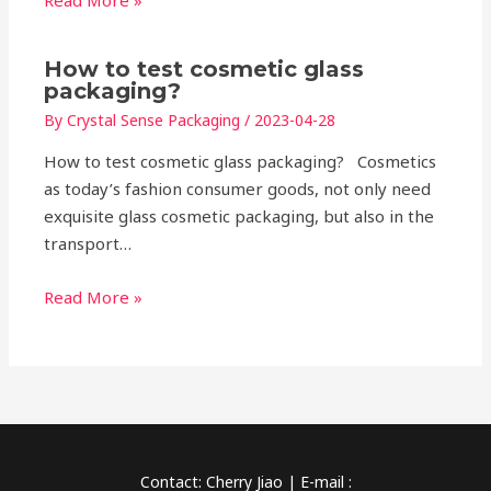
Read More »
How to test cosmetic glass
packaging?
By
Crystal Sense Packaging
/
2023-04-28
How to test cosmetic glass packaging? Cosmetics
as today’s fashion consumer goods, not only need
exquisite glass cosmetic packaging, but also in the
transport…
Read More »
Contact: Cherry Jiao | E-mail :