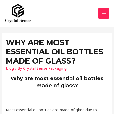
Skip
to
content
MAI
MEN
WHY ARE MOST
ESSENTIAL OIL BOTTLES
MADE OF GLASS?
blog
/ By
Crystal Sense Packaging
Why are most essential oil bottles
made of glass?
Most essential oil bottles are made of glass due to