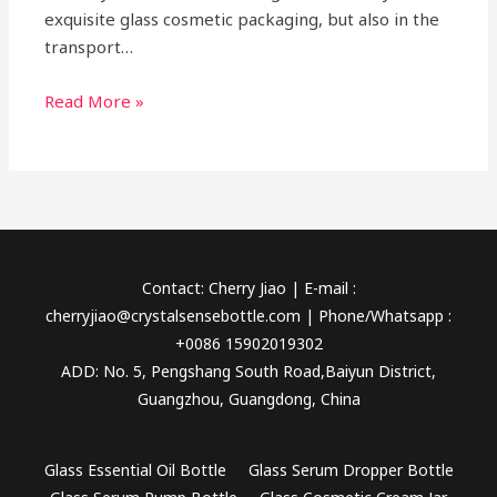
exquisite glass cosmetic packaging, but also in the
transport…
Read More »
Contact: Cherry Jiao | E-mail :
cherryjiao@crystalsensebottle.com | Phone/Whatsapp :
+0086 15902019302
ADD: No. 5, Pengshang South Road,Baiyun District,
Guangzhou, Guangdong, China
Glass Essential Oil Bottle
Glass Serum Dropper Bottle