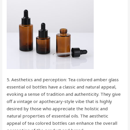
5. Aesthetics and perception: Tea colored amber glass
essential oil bottles have a classic and natural appeal,
evoking a sense of tradition and authenticity. They give
off a vintage or apothecary-style vibe that is highly
desired by those who appreciate the holistic and
natural properties of essential oils. The aesthetic
appeal of tea colored bottles can enhance the overall