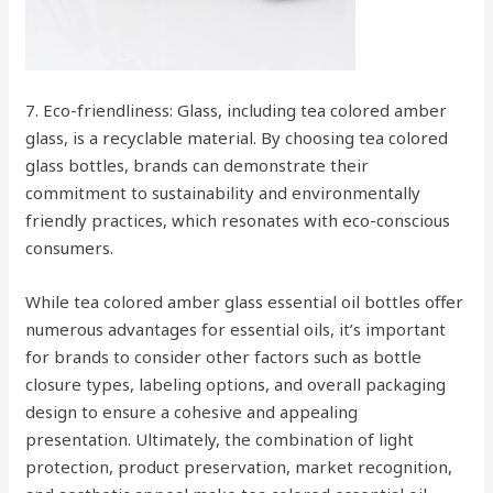
7. Eco-friendliness: Glass, including tea colored amber
glass, is a recyclable material. By choosing tea colored
glass bottles, brands can demonstrate their
commitment to sustainability and environmentally
friendly practices, which resonates with eco-conscious
consumers.
While tea colored amber glass essential oil bottles offer
numerous advantages for essential oils, it’s important
for brands to consider other factors such as bottle
closure types, labeling options, and overall packaging
design to ensure a cohesive and appealing
presentation. Ultimately, the combination of light
protection, product preservation, market recognition,