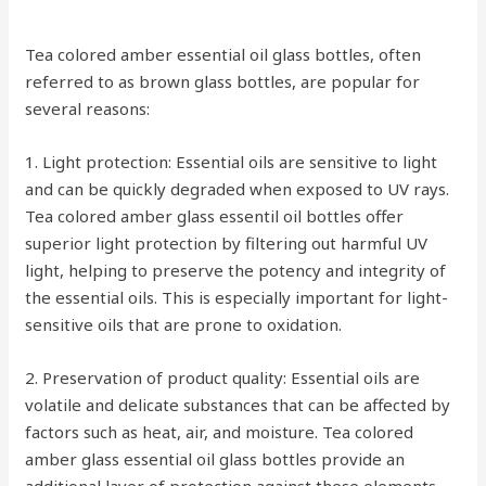
Tea colored amber essential oil glass bottles, often
referred to as brown glass bottles, are popular for
several reasons:
1. Light protection: Essential oils are sensitive to light
and can be quickly degraded when exposed to UV rays.
Tea colored amber glass essentil oil bottles offer
superior light protection by filtering out harmful UV
light, helping to preserve the potency and integrity of
the essential oils. This is especially important for light-
sensitive oils that are prone to oxidation.
2. Preservation of product quality: Essential oils are
volatile and delicate substances that can be affected by
factors such as heat, air, and moisture. Tea colored
amber glass essential oil glass bottles provide an