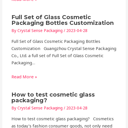
Full Set of Glass Cosmetic
Packaging Bottles Customization
By
Crystal Sense Packaging
/
2023-04-28
Full Set of Glass Cosmetic Packaging Bottles
Customization Guangzhou Crystal Sense Packaging
Co., Ltd. a full set of Full Set of Glass Cosmetic
Packaging…
Read More »
How to test cosmetic glass
packaging?
By
Crystal Sense Packaging
/
2023-04-28
How to test cosmetic glass packaging? Cosmetics
as today’s fashion consumer goods, not only need