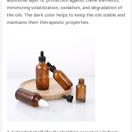
additional layer of protection against these elements,
minimizing volatilization, oxidation, and degradation of
the oils. The dark color helps to keep the oils stable and
maintains their therapeutic properties.