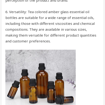
perception of the product and brand.
6. Versatility: Tea colored amber glass essential oil
bottles are suitable for a wide range of essential oils,
including those with different viscosities and chemical
compositions. They are available in various sizes,
making them versatile for different product quantities
and customer preferences.