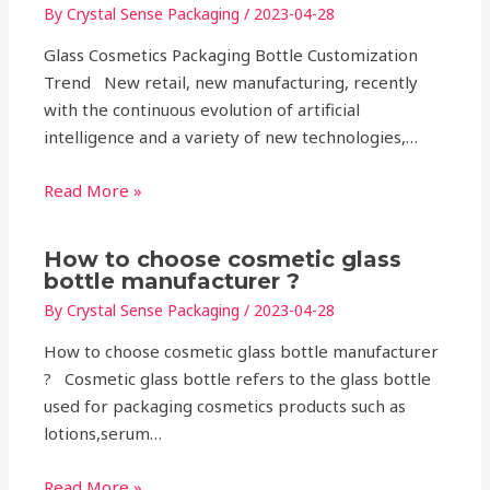
By
Crystal Sense Packaging
/
2023-04-28
Glass Cosmetics Packaging Bottle Customization
Trend New retail, new manufacturing, recently
with the continuous evolution of artificial
intelligence and a variety of new technologies,…
Read More »
How to choose cosmetic glass
bottle manufacturer ?
By
Crystal Sense Packaging
/
2023-04-28
How to choose cosmetic glass bottle manufacturer
? Cosmetic glass bottle refers to the glass bottle
used for packaging cosmetics products such as
lotions,serum…
Read More »