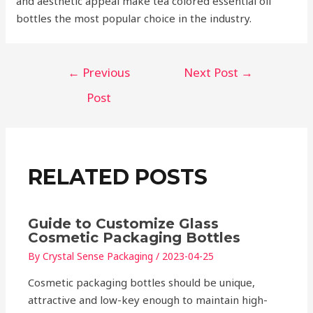
and aesthetic appeal make tea colored essential oil
bottles the most popular choice in the industry.
Post
←
Previous
Next Post
→
navigation
Post
RELATED POSTS
Guide to Customize Glass
Cosmetic Packaging Bottles
By
Crystal Sense Packaging
/
2023-04-25
Cosmetic packaging bottles should be unique,
attractive and low-key enough to maintain high-