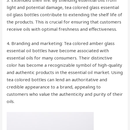
3. Extended shelf life: By shielding essential oils from
light and potential damage, tea colored glass essential
oil glass bottles contribute to extending the shelf life of
the products. This is crucial for ensuring that customers
receive oils with optimal freshness and effectiveness.
4. Branding and marketing: Tea colored amber glass
essential oil bottles have become associated with
essential oils for many consumers. Their distinctive
color has become a recognizable symbol of high-quality
and authentic products in the essential oil market. Using
tea colored bottles can lend an authoritative and
credible appearance to a brand, appealing to
customers who value the authenticity and purity of their
oils.