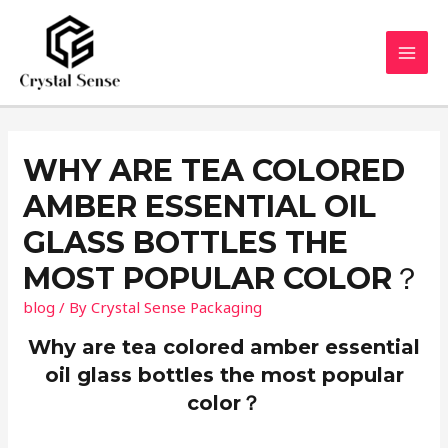
Skip
to
content
MAI
MEN
WHY ARE TEA COLORED
AMBER ESSENTIAL OIL
GLASS BOTTLES THE
MOST POPULAR COLOR？
blog
/ By
Crystal Sense Packaging
Why are tea colored amber essential
oil glass bottles the most popular
color？