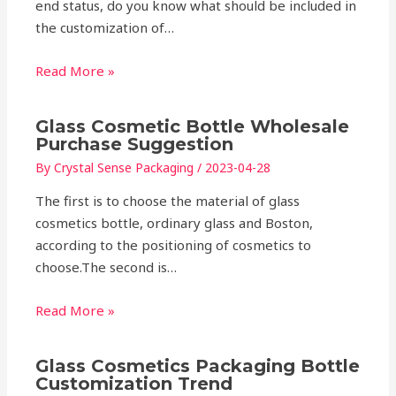
end status, do you know what should be included in
the customization of…
Read More »
Glass Cosmetic Bottle Wholesale
Purchase Suggestion
By
Crystal Sense Packaging
/
2023-04-28
The first is to choose the material of glass
cosmetics bottle, ordinary glass and Boston,
according to the positioning of cosmetics to
choose.The second is…
Read More »
Glass Cosmetics Packaging Bottle
Customization Trend