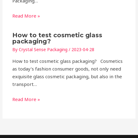
Packaging…
Read More »
How to test cosmetic glass
packaging?
By
Crystal Sense Packaging
/
2023-04-28
How to test cosmetic glass packaging? Cosmetics
as today’s fashion consumer goods, not only need
exquisite glass cosmetic packaging, but also in the
transport…
Read More »