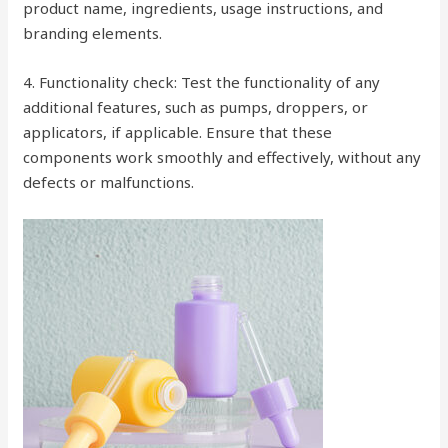
product name, ingredients, usage instructions, and
branding elements.
4. Functionality check: Test the functionality of any
additional features, such as pumps, droppers, or
applicators, if applicable. Ensure that these
components work smoothly and effectively, without any
defects or malfunctions.