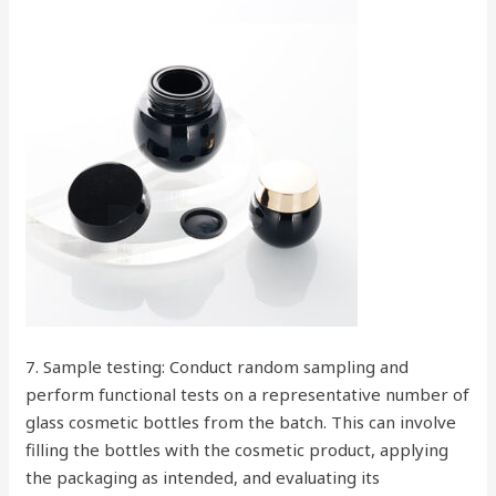
7. Sample testing: Conduct random sampling and
perform functional tests on a representative number of
glass cosmetic bottles from the batch. This can involve
filling the bottles with the cosmetic product, applying
the packaging as intended, and evaluating its