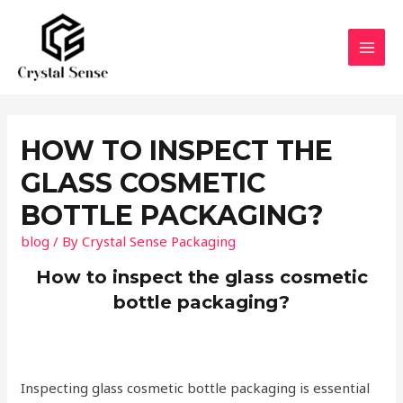
Skip
to
content
MAI
MEN
HOW TO INSPECT THE
GLASS COSMETIC
BOTTLE PACKAGING?
blog
/ By
Crystal Sense Packaging
How to inspect the glass cosmetic
bottle packaging?
Inspecting glass cosmetic bottle packaging is essential