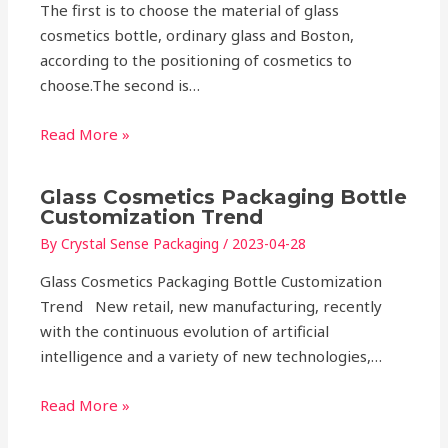
The first is to choose the material of glass
cosmetics bottle, ordinary glass and Boston,
according to the positioning of cosmetics to
choose.The second is…
Read More »
Glass Cosmetics Packaging Bottle
Customization Trend
By
Crystal Sense Packaging
/
2023-04-28
Glass Cosmetics Packaging Bottle Customization
Trend New retail, new manufacturing, recently
with the continuous evolution of artificial
intelligence and a variety of new technologies,…
Read More »