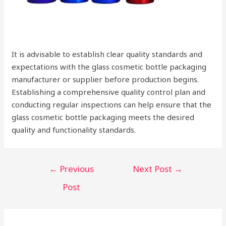
It is advisable to establish clear quality standards and
expectations with the glass cosmetic bottle packaging
manufacturer or supplier before production begins.
Establishing a comprehensive quality control plan and
conducting regular inspections can help ensure that the
glass cosmetic bottle packaging meets the desired
quality and functionality standards.
Post
←
Previous
Next Post
→
navigation
Post