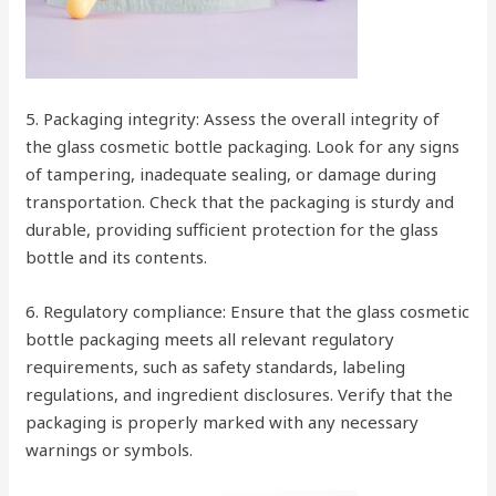
5. Packaging integrity: Assess the overall integrity of
the glass cosmetic bottle packaging. Look for any signs
of tampering, inadequate sealing, or damage during
transportation. Check that the packaging is sturdy and
durable, providing sufficient protection for the glass
bottle and its contents.
6. Regulatory compliance: Ensure that the glass cosmetic
bottle packaging meets all relevant regulatory
requirements, such as safety standards, labeling
regulations, and ingredient disclosures. Verify that the
packaging is properly marked with any necessary
warnings or symbols.