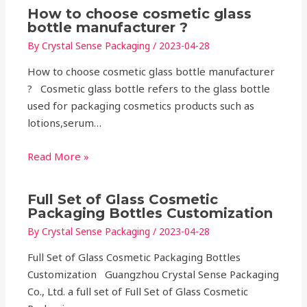
How to choose cosmetic glass
bottle manufacturer ?
By
Crystal Sense Packaging
/
2023-04-28
How to choose cosmetic glass bottle manufacturer
? Cosmetic glass bottle refers to the glass bottle
used for packaging cosmetics products such as
lotions,serum…
Read More »
Full Set of Glass Cosmetic
Packaging Bottles Customization
By
Crystal Sense Packaging
/
2023-04-28
Full Set of Glass Cosmetic Packaging Bottles
Customization Guangzhou Crystal Sense Packaging
Co., Ltd. a full set of Full Set of Glass Cosmetic