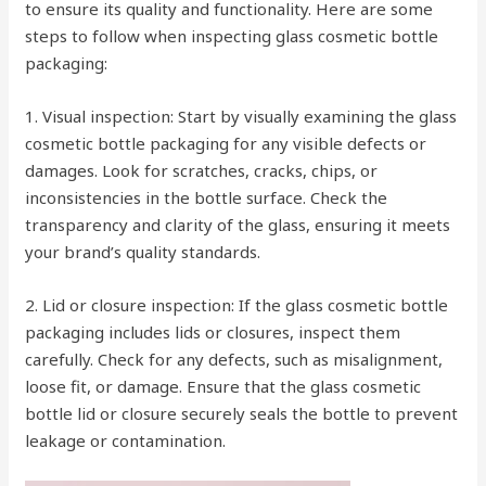
to ensure its quality and functionality. Here are some
steps to follow when inspecting glass cosmetic bottle
packaging:
1. Visual inspection: Start by visually examining the glass
cosmetic bottle packaging for any visible defects or
damages. Look for scratches, cracks, chips, or
inconsistencies in the bottle surface. Check the
transparency and clarity of the glass, ensuring it meets
your brand’s quality standards.
2. Lid or closure inspection: If the glass cosmetic bottle
packaging includes lids or closures, inspect them
carefully. Check for any defects, such as misalignment,
loose fit, or damage. Ensure that the glass cosmetic
bottle lid or closure securely seals the bottle to prevent
leakage or contamination.