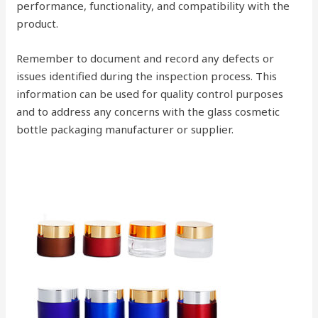
performance, functionality, and compatibility with the
product.
Remember to document and record any defects or
issues identified during the inspection process. This
information can be used for quality control purposes
and to address any concerns with the glass cosmetic
bottle packaging manufacturer or supplier.