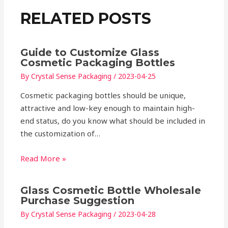
RELATED POSTS
Guide to Customize Glass
Cosmetic Packaging Bottles
By
Crystal Sense Packaging
/
2023-04-25
Cosmetic packaging bottles should be unique,
attractive and low-key enough to maintain high-
end status, do you know what should be included in
the customization of…
Read More »
Glass Cosmetic Bottle Wholesale
Purchase Suggestion
By
Crystal Sense Packaging
/
2023-04-28