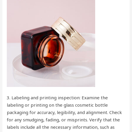
3. Labeling and printing inspection: Examine the
labeling or printing on the glass cosmetic bottle
packaging for accuracy, legibility, and alignment. Check
for any smudging, fading, or misprints. Verify that the
labels include all the necessary information, such as