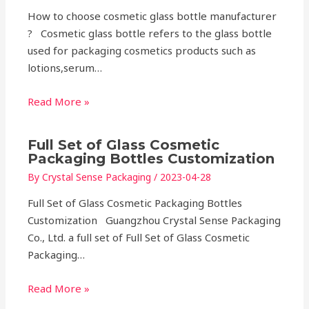
How to choose cosmetic glass bottle manufacturer
? Cosmetic glass bottle refers to the glass bottle
used for packaging cosmetics products such as
lotions,serum…
Read More »
Full Set of Glass Cosmetic
Packaging Bottles Customization
By
Crystal Sense Packaging
/
2023-04-28
Full Set of Glass Cosmetic Packaging Bottles
Customization Guangzhou Crystal Sense Packaging
Co., Ltd. a full set of Full Set of Glass Cosmetic
Packaging…
Read More »