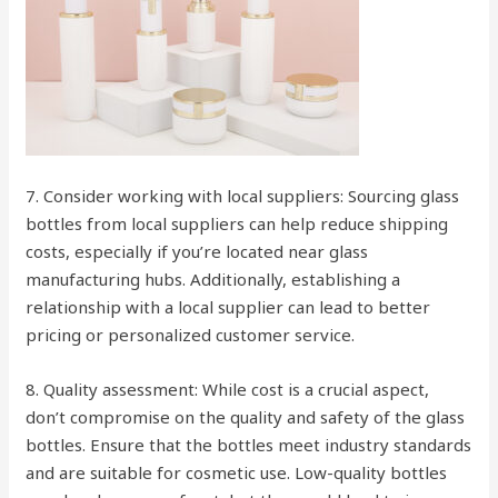
7. Consider working with local suppliers: Sourcing glass
bottles from local suppliers can help reduce shipping
costs, especially if you’re located near glass
manufacturing hubs. Additionally, establishing a
relationship with a local supplier can lead to better
pricing or personalized customer service.
8. Quality assessment: While cost is a crucial aspect,
don’t compromise on the quality and safety of the glass
bottles. Ensure that the bottles meet industry standards
and are suitable for cosmetic use. Low-quality bottles