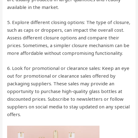
available in the market.
5. Explore different closing options: The type of closure,
such as caps or droppers, can impact the overall cost.
Assess different closure options and compare their
prices. Sometimes, a simpler closure mechanism can be
more affordable without compromising functionality.
6. Look for promotional or clearance sales: Keep an eye
out for promotional or clearance sales offered by
packaging suppliers. These sales may provide an
opportunity to purchase high-quality glass bottles at
discounted prices. Subscribe to newsletters or follow
suppliers on social media to stay updated on any special
offers.