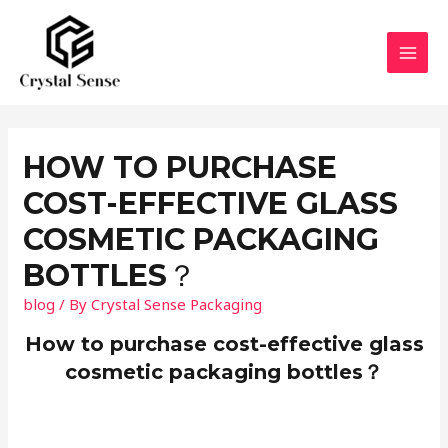
Skip
to
content
MAI
MEN
HOW TO PURCHASE
COST-EFFECTIVE GLASS
COSMETIC PACKAGING
BOTTLES？
blog
/ By
Crystal Sense Packaging
How to purchase cost-effective glass
cosmetic packaging bottles？