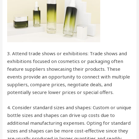
3. Attend trade shows or exhibitions: Trade shows and
exhibitions focused on cosmetics or packaging often
feature suppliers showcasing their products. These
events provide an opportunity to connect with multiple
suppliers, compare prices, negotiate deals, and
potentially secure lower prices or special offers.
4. Consider standard sizes and shapes: Custom or unique
bottle sizes and shapes can drive up costs due to
additional manufacturing expenses. Opting for standard
sizes and shapes can be more cost-effective since they
are usually produced in larger quantities and readily