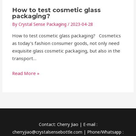
How to test cosmetic glass
packaging?
By
Crystal Sense Packaging
/
2023-04-28
How to test cosmetic glass packaging? Cosmetics
as today’s fashion consumer goods, not only need
exquisite glass cosmetic packaging, but also in the
transport…
Read More »
Contact: Cherry Jiao | E-mail :
cherryjiao@crystalsensebottle.com | Phone/Whatsapp :