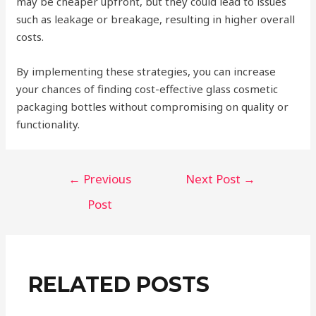
may be cheaper upfront, but they could lead to issues
such as leakage or breakage, resulting in higher overall
costs.
By implementing these strategies, you can increase
your chances of finding cost-effective glass cosmetic
packaging bottles without compromising on quality or
functionality.
Post
←
Previous
Next Post
→
navigation
Post
RELATED POSTS