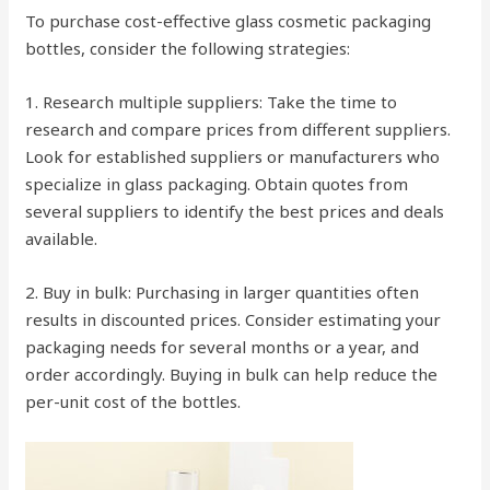
To purchase cost-effective glass cosmetic packaging
bottles, consider the following strategies:
1. Research multiple suppliers: Take the time to
research and compare prices from different suppliers.
Look for established suppliers or manufacturers who
specialize in glass packaging. Obtain quotes from
several suppliers to identify the best prices and deals
available.
2. Buy in bulk: Purchasing in larger quantities often
results in discounted prices. Consider estimating your
packaging needs for several months or a year, and
order accordingly. Buying in bulk can help reduce the
per-unit cost of the bottles.