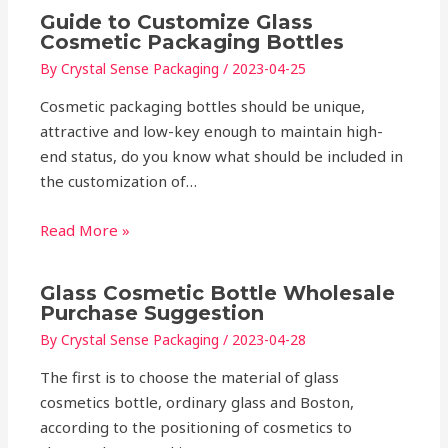
Guide to Customize Glass
Cosmetic Packaging Bottles
By
Crystal Sense Packaging
/
2023-04-25
Cosmetic packaging bottles should be unique,
attractive and low-key enough to maintain high-
end status, do you know what should be included in
the customization of…
Read More »
Glass Cosmetic Bottle Wholesale
Purchase Suggestion
By
Crystal Sense Packaging
/
2023-04-28
The first is to choose the material of glass
cosmetics bottle, ordinary glass and Boston,
according to the positioning of cosmetics to