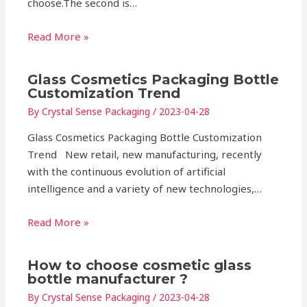
choose.The second is…
Read More »
Glass Cosmetics Packaging Bottle
Customization Trend
By
Crystal Sense Packaging
/
2023-04-28
Glass Cosmetics Packaging Bottle Customization
Trend New retail, new manufacturing, recently
with the continuous evolution of artificial
intelligence and a variety of new technologies,…
Read More »
How to choose cosmetic glass
bottle manufacturer ?
By
Crystal Sense Packaging
/
2023-04-28